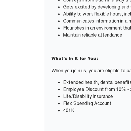
Gets excited by developing and 
Ability to work flexible hours, i
Communicates information in a 
Flourishes in an environment tha
Maintain reliable attendance
What’s In It for You:
When you join us, you are eligible to 
Extended health, dental benefits
Employee Discount from 10% -
Life/Disability Insurance
Flex Spending Account
401K