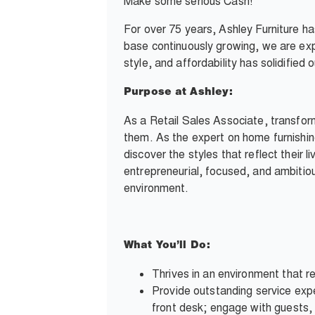
Make some serious Cash!
For over 75 years, Ashley Furniture h
base continuously growing, we are exp
style, and affordability has solidifie
Purpose at Ashley:
As a Retail Sales Associate, transfor
them. As the expert on home furnishin
discover the styles that reflect their l
entrepreneurial, focused, and ambitious
environment.
What You’ll Do:
Thrives in an environment that re
Provide outstanding service expe
front desk; engage with guests, 