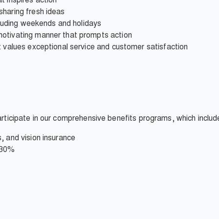
sharing fresh ideas
ncluding weekends and holidays
motivating manner that prompts action
t values exceptional service and customer satisfaction
participate in our comprehensive benefits programs, which includ
, and vision insurance
 30%