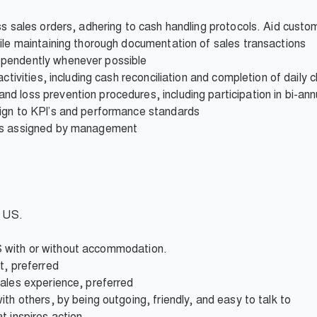
ss sales orders, adhering to cash handling protocols. Aid custom
ile maintaining thorough documentation of sales transactions
pendently whenever possible
ctivities, including cash reconciliation and completion of daily c
 loss prevention procedures, including participation in bi-ann
ign to KPI’s and performance standards
 as assigned by management
e US.
 IBS with or without accommodation.
t, preferred
sales experience, preferred
th others, by being outgoing, friendly, and easy to talk to
t inspires action