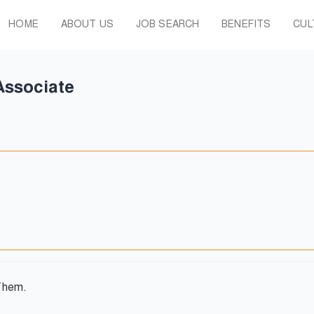
HOME
ABOUT US
JOB SEARCH
BENEFITS
CUL
Associate
Them.