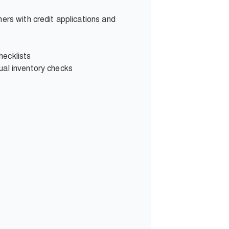
ers with credit applications and
hecklists
ual inventory checks