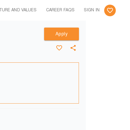
TURE AND VALUES
CAREER FAQS
SIGN IN
Apply