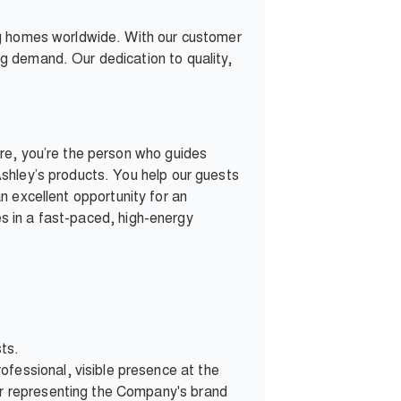
ng homes worldwide. With our customer
g demand. Our dedication to quality,
re, you’re the person who guides
shley’s products. You help our guests
 an excellent opportunity for an
ves in a fast-paced, high-energy
sts.
fessional, visible presence at the
ner representing the Company's brand