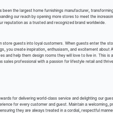
as been the largest home furnishings manufacturer, transformi
anding our reach by opening more stores to meet the increasin
d our reputation as a trusted and recognized brand worldwide.
m store guests into loyal customers. When guests enter the sto
gs, you create inspiration, enthusiasm, and excitement about A
ives and help them design rooms they will love to live in. This is
 sales professional with a passion for lifestyle retail and thri
wards for delivering world-class service and delighting our gue
rience for every customer and guest. Maintain a welcoming, pro
ensuring they are always treated in a cordial, respectful man