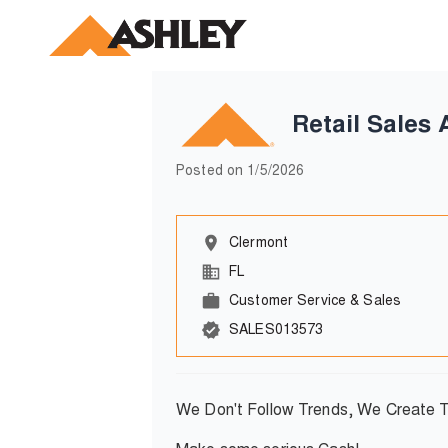
Retail Sales 
Posted on
1/5/2026
Clermont
FL
Customer Service & Sales
SALES013573
We Don't Follow Trends, We Create 