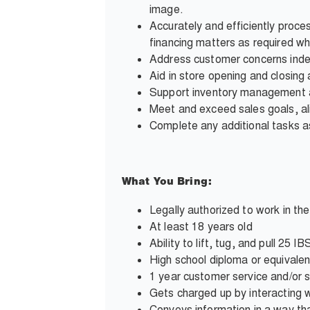
image.
Accurately and efficiently proce
financing matters as required wh
Address customer concerns inde
Aid in store opening and closing a
Support inventory management and
Meet and exceed sales goals, al
Complete any additional tasks
What You Bring:
Legally authorized to work in th
At least 18 years old
Ability to lift, tug, and pull 25
High school diploma or equivalen
1 year customer service and/or 
Gets charged up by interacting wi
Conveys information in a way tha