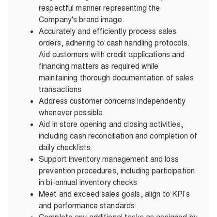
respectful manner representing the
Company's brand image.
Accurately and efficiently process sales
orders, adhering to cash handling protocols.
Aid customers with credit applications and
financing matters as required while
maintaining thorough documentation of sales
transactions
Address customer concerns independently
whenever possible
Aid in store opening and closing activities,
including cash reconciliation and completion of
daily checklists
Support inventory management and loss
prevention procedures, including participation
in bi-annual inventory checks
Meet and exceed sales goals, align to KPI’s
and performance standards