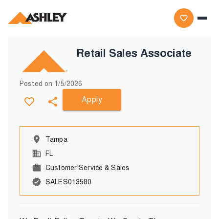
Retail Sales Associate
Posted on
1/5/2026
Apply
Tampa
FL
Customer Service & Sales
SALES013580