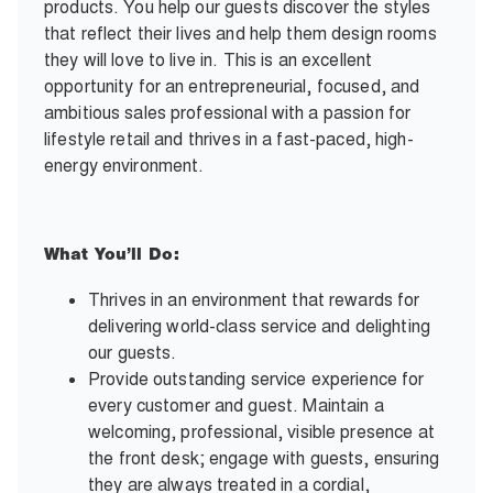
products. You help our guests discover the styles
that reflect their lives and help them design rooms
they will love to live in. This is an excellent
opportunity for an entrepreneurial, focused, and
ambitious sales professional with a passion for
lifestyle retail and thrives in a fast-paced, high-
energy environment.
What You’ll Do:
Thrives in an environment that rewards for
delivering world-class service and delighting
our guests.
Provide outstanding service experience for
every customer and guest. Maintain a
welcoming, professional, visible presence at
the front desk; engage with guests, ensuring
they are always treated in a cordial,