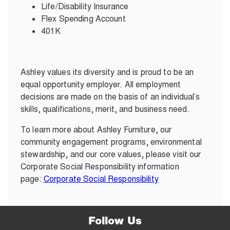
Life/Disability Insurance
Flex Spending Account
401K
Ashley values its diversity and is proud to be an
equal opportunity employer. All employment
decisions are made on the basis of an individual’s
skills, qualifications, merit, and business need.
To learn more about Ashley Furniture, our
community engagement programs, environmental
stewardship, and our core values, please visit our
Corporate Social Responsibility information
page:
Corporate Social Responsibility
Follow Us