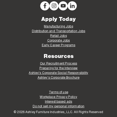
Apply Today
Manufacturing Jobs
Distribution and Transportation Jobs
Retail Jobs
Corporate Jobs
Early Career Programs
Resources
Our Recruitment Process
Preparing for the Interview
Ashley's Corporate Social Responsibility
Ashley's Corporate Brochure
Terms of use
Workplace Privacy Policy
Interest based ads
Do not sell my personal information
© 2026 Ashley Furniture Industries, LLC. All Rights Reserved