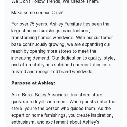
We Don't Follow Trends, We Create Them.
Make some serious Cash!
For over 75 years, Ashley Furniture has been the
largest home furnishings manufacturer,
transforming homes worldwide. With our customer
base continuously growing, we are expanding our
reach by opening more stores to meet the
increasing demand. Our dedication to quality, style,
and affordability has solidified our reputation as a
trusted and recognized brand worldwide.
Purpose at Ashley:
As a Retail Sales Associate, transform store
guests into loyal customers. When guests enter the
store, you’re the person who guides them. As the
expert on home furnishings, you create inspiration,
enthusiasm, and excitement about Ashley’s