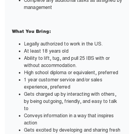
Complete any additional tasks as assigned by
management
What You Bring:
Legally authorized to work in the US.
At least 18 years old
Ability to lift, tug, and pull 25 IBS with or
without accommodation.
High school diploma or equivalent, preferred
1 year customer service and/or sales
experience, preferred
Gets charged up by interacting with others,
by being outgoing, friendly, and easy to talk
to
Conveys information in a way that inspires
action
Gets excited by developing and sharing fresh