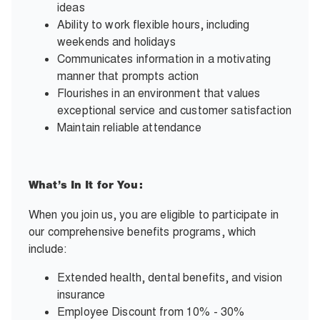
ideas
Ability to work flexible hours, including
weekends and holidays
Communicates information in a motivating
manner that prompts action
Flourishes in an environment that values
exceptional service and customer satisfaction
Maintain reliable attendance
What’s In It for You:
When you join us, you are eligible to participate in
our comprehensive benefits programs, which
include:
Extended health, dental benefits, and vision
insurance
Employee Discount from 10% - 30%