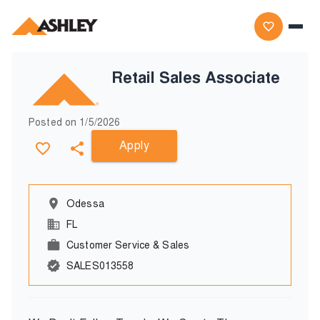
Retail Sales Associate
Posted on
1/5/2026
Apply
Odessa
FL
Customer Service & Sales
SALES013558