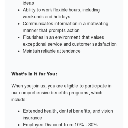
ideas
Ability to work flexible hours, including
weekends and holidays
Communicates information in a motivating
manner that prompts action
Flourishes in an environment that values
exceptional service and customer satisfaction
Maintain reliable attendance
What’s In It for You:
When you join us, you are eligible to participate in
our comprehensive benefits programs, which
include:
Extended health, dental benefits, and vision
insurance
Employee Discount from 10% - 30%