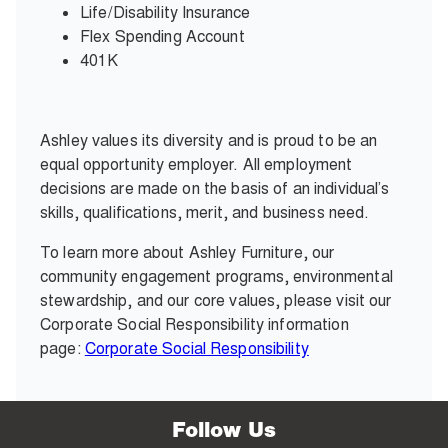
Life/Disability Insurance
Flex Spending Account
401K
Ashley values its diversity and is proud to be an
equal opportunity employer. All employment
decisions are made on the basis of an individual’s
skills, qualifications, merit, and business need.
To learn more about Ashley Furniture, our
community engagement programs, environmental
stewardship, and our core values, please visit our
Corporate Social Responsibility information
page:
Corporate Social Responsibility
Follow Us