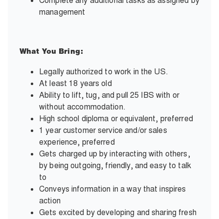
Complete any additional tasks as assigned by
management
What You Bring:
Legally authorized to work in the US.
At least 18 years old
Ability to lift, tug, and pull 25 IBS with or
without accommodation.
High school diploma or equivalent, preferred
1 year customer service and/or sales
experience, preferred
Gets charged up by interacting with others,
by being outgoing, friendly, and easy to talk
to
Conveys information in a way that inspires
action
Gets excited by developing and sharing fresh