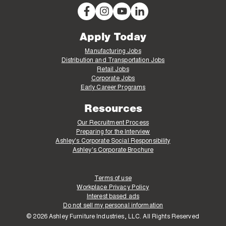
Apply Today
Manufacturing Jobs
Distribution and Transportation Jobs
Retail Jobs
Corporate Jobs
Early Career Programs
Resources
Our Recruitment Process
Preparing for the Interview
Ashley's Corporate Social Responsibility
Ashley's Corporate Brochure
Terms of use
Workplace Privacy Policy
Interest based ads
Do not sell my personal information
© 2026 Ashley Furniture Industries, LLC. All Rights Reserved