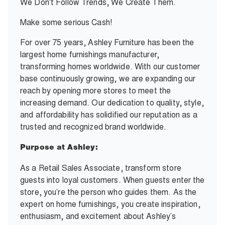
We Don't Follow Trends, We Create Them.
Make some serious Cash!
For over 75 years, Ashley Furniture has been the
largest home furnishings manufacturer,
transforming homes worldwide. With our customer
base continuously growing, we are expanding our
reach by opening more stores to meet the
increasing demand. Our dedication to quality, style,
and affordability has solidified our reputation as a
trusted and recognized brand worldwide.
Purpose at Ashley:
As a Retail Sales Associate, transform store
guests into loyal customers. When guests enter the
store, you’re the person who guides them. As the
expert on home furnishings, you create inspiration,
enthusiasm, and excitement about Ashley’s