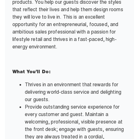
products. You help our guests discover the styles
that reflect their lives and help them design rooms
they will love to live in. This is an excellent
opportunity for an entrepreneurial, focused, and
ambitious sales professional with a passion for
lifestyle retail and thrives in a fast-paced, high-
energy environment.
What You’ll Do:
Thrives in an environment that rewards for
delivering world-class service and delighting
our guests.
Provide outstanding service experience for
every customer and guest. Maintain a
welcoming, professional, visible presence at
the front desk; engage with guests, ensuring
they are always treated in a cordial,