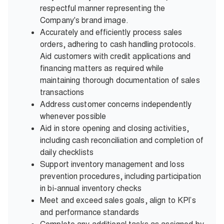
respectful manner representing the
Company's brand image.
Accurately and efficiently process sales
orders, adhering to cash handling protocols.
Aid customers with credit applications and
financing matters as required while
maintaining thorough documentation of sales
transactions
Address customer concerns independently
whenever possible
Aid in store opening and closing activities,
including cash reconciliation and completion of
daily checklists
Support inventory management and loss
prevention procedures, including participation
in bi-annual inventory checks
Meet and exceed sales goals, align to KPI’s
and performance standards