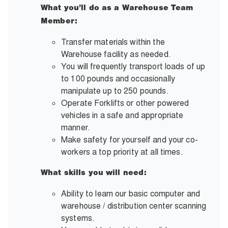
What you’ll do as a Warehouse Team
Member:
Transfer materials within the
Warehouse facility as needed.
You will frequently transport loads of up
to 100 pounds and occasionally
manipulate up to 250 pounds.
Operate Forklifts or other powered
vehicles in a safe and appropriate
manner.
Make safety for yourself and your co-
workers a top priority at all times.
What skills you will need:
Ability to learn our basic computer and
warehouse / distribution center scanning
systems.