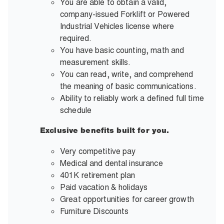
You are able to obtain a valid,
company-issued Forklift or Powered
Industrial Vehicles license where
required.
You have basic counting, math and
measurement skills.
You can read, write, and comprehend
the meaning of basic communications.
Ability to reliably work a defined full time
schedule
Exclusive benefits built for you.
Very competitive pay
Medical and dental insurance
401K retirement plan
Paid vacation & holidays
Great opportunities for career growth
Furniture Discounts