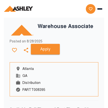
Warehouse Associate
Posted on
8/28/2025
Apply
Atlanta
GA
Distribution
PARTT008395