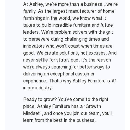
At Ashley, we’re more than a business…we’re
family. As the largest manufacturer of home
furnishings in the world, we know what it
takes to build incredible furniture and future
leaders. We’re problem solvers with the grit
to persevere during challenging times and
innovators who won't coast when times are
good. We create solutions, not excuses. And
never settle for status quo. It’s the reason
we’re always searching for better ways to
delivering an exceptional customer
experience. That's why Ashley Furniture is #1
in our industry.
Ready to grow? You’ve come to the right
place. Ashley Furniture has a “Growth
Mindset”, and once you join our team, you’ll
learn from the best in the business.