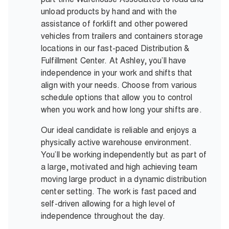
unload products by hand and with the
assistance of forklift and other powered
vehicles from trailers and containers storage
locations in our fast-paced Distribution &
Fulfillment Center. At Ashley, you’ll have
independence in your work and shifts that
align with your needs. Choose from various
schedule options that allow you to control
when you work and how long your shifts are.
Our ideal candidate is reliable and enjoys a
physically active warehouse environment.
You’ll be working independently but as part of
a large, motivated and high achieving team
moving large product in a dynamic distribution
center setting. The work is fast paced and
self-driven allowing for a high level of
independence throughout the day.