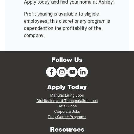
Apply today and find your home at Ashley!
Profit sharing is available to eligible
employees; this discretionary program is
dependent on the profitability of the
company.
Follow Us
Apply Today
Manufacturing Jobs
Distribution and Transportation Jobs
Retail Jobs
Corporate Jobs
Early Career Programs
Resources