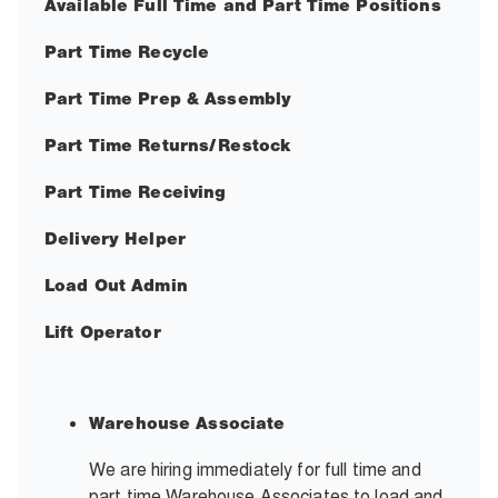
Available Full Time and Part Time Positions
Part Time Recycle
Part Time Prep & Assembly
Part Time Returns/Restock
Part Time Receiving
Delivery Helper
Load Out Admin
Lift Operator
Warehouse Associate
We are hiring immediately for full time and
part time Warehouse Associates to load and