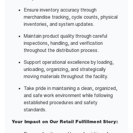
Ensure inventory accuracy through
merchandise tracking, cycle counts, physical
inventories, and system updates.
Maintain product quality through careful
inspections, handling, and verification
throughout the distribution process.
Support operational excellence by loading,
unloading, organizing, and strategically
moving materials throughout the facility.
Take pride in maintaining a clean, organized,
and safe work environment while following
established procedures and safety
standards.
Your Impact on Our Retail Fulfillment Story: