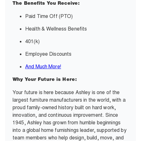
The Benefits You Receive:
Paid Time Off (PTO)
Health & Wellness Benefits
401(k)
Employee Discounts
And Much More!
Why Your Future is Here:
Your future is here because Ashley is one of the
largest furniture manufacturers in the world, with a
proud family-owned history built on hard work,
innovation, and continuous improvement. Since
1945, Ashley has grown from humble beginnings
into a global home furnishings leader, supported by
team members who help design, build, move, and