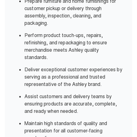
Prepare furniture and home furnishings for
customer pickup or delivery through
assembly, inspection, cleaning, and
packaging.
Perform product touch-ups, repairs,
refinishing, and repackaging to ensure
merchandise meets Ashley quality
standards.
Deliver exceptional customer experiences by
serving as a professional and trusted
representative of the Ashley brand.
Assist customers and delivery teams by
ensuring products are accurate, complete,
and ready when needed.
Maintain high standards of quality and
presentation for all customer-facing