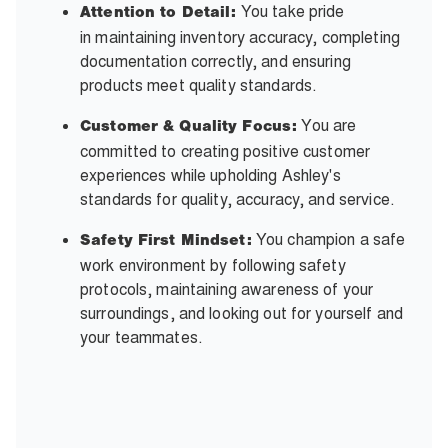
You take pride
Attention to Detail:
in maintaining inventory accuracy, completing
documentation correctly, and ensuring
products meet quality standards.
You are
Customer & Quality Focus:
committed to creating positive customer
experiences while upholding Ashley's
standards for quality, accuracy, and service.
You champion a safe
Safety First Mindset:
work environment by following safety
protocols, maintaining awareness of your
surroundings, and looking out for yourself and
your teammates.