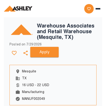
Warehouse Associates
and Retail Warehouse
(Mesquite, TX)
Posted on
7/29/2026
Apply
Mesquite
TX
16
USD
-
22
USD
Manufacturing
MANUF002049