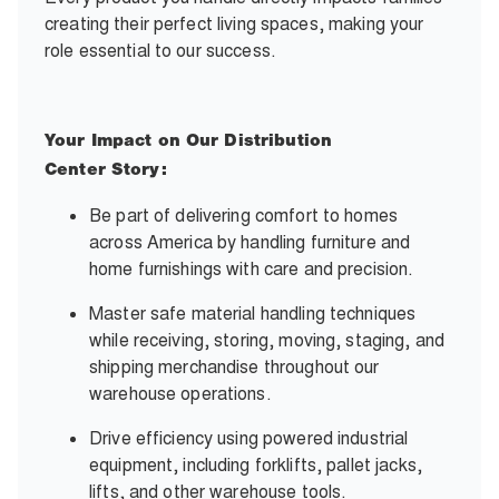
creating their perfect living spaces, making your
role essential to our success.
Your Impact on Our Distribution
Center Story:
Be part of delivering comfort to homes
across America by handling furniture and
home furnishings with care and precision.
Master safe material handling techniques
while receiving, storing, moving, staging, and
shipping merchandise throughout our
warehouse operations.
Drive efficiency using powered industrial
equipment, including forklifts, pallet jacks,
lifts, and other warehouse tools.