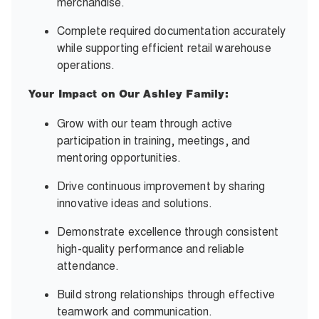
merchandise.
Complete required documentation accurately
while supporting efficient retail warehouse
operations.
Your Impact on Our Ashley Family:
Grow with our team through active
participation in training, meetings, and
mentoring opportunities.
Drive continuous improvement by sharing
innovative ideas and solutions.
Demonstrate excellence through consistent
high-quality performance and reliable
attendance.
Build strong relationships through effective
teamwork and communication.