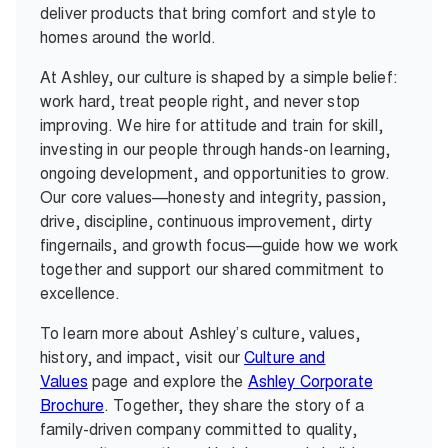
deliver products that bring comfort and style to
homes around the world.
At Ashley, our culture is shaped by a simple belief:
work hard, treat people right, and never stop
improving. We hire for attitude and train for skill,
investing in our people through hands-on learning,
ongoing development, and opportunities to grow.
Our core values—honesty and integrity, passion,
drive, discipline, continuous improvement, dirty
fingernails, and growth focus—guide how we work
together and support our shared commitment to
excellence.
To learn more about Ashley’s culture, values,
history, and impact, visit our
Culture and
Values
page and explore the
Ashley Corporate
Brochure
. Together, they share the story of a
family-driven company committed to quality,