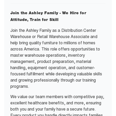
Join the Ashley Family - We Hire for
Attitude, Train for Skill
Join the Ashley Family as a Distribution Center
Warehouse or Retail Warehouse Associate and
help bring quality furniture to millions of homes
across America. This role offers opportunities to
master warehouse operations, inventory
management, product preparation, material
handling, equipment operation, and customer-
focused fulfillment while developing valuable skills
and growing professionally through our training
programs.
We value our team members with competitive pay,
excellent healthcare benefits, and more, ensuring
both you and your family have a secure future.
Every product you handle directly impacts families