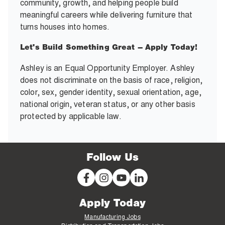
community, growth, and helping people build
meaningful careers while delivering furniture that
turns houses into homes.
Let's Build Something Great – Apply Today!
Ashley is an Equal Opportunity Employer. Ashley
does not discriminate on the basis of race, religion,
color, sex, gender identity, sexual orientation, age,
national origin, veteran status, or any other basis
protected by applicable law.
Follow Us
Apply Today
Manufacturing Jobs