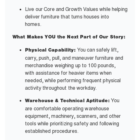
Live our Core and Growth Values while helping
deliver furniture that turns houses into
homes.
What Makes YOU the Next Part of Our Story:
You can safely lift,
Physical Capability:
carry, push, pull, and maneuver furniture and
merchandise weighing up to 100 pounds,
with assistance for heavier items when
needed, while performing frequent physical
activity throughout the workday.
You
Warehouse & Technical Aptitude:
are comfortable operating warehouse
equipment, machinery, scanners, and other
tools while prioritizing safety and following
established procedures.