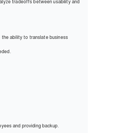
nalyze tradeoffs between usability and
the ability to translate business
eeded.
loyees and providing backup.