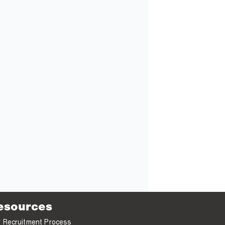
esources
 Recruitment Process