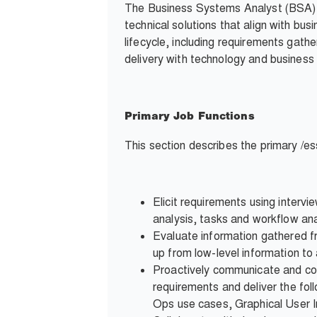
The Business Systems Analyst (BSA) s
technical solutions that align with bu
lifecycle, including requirements gath
delivery with technology and business 
Primary Job Functions
This section describes the primary /ess
Elicit requirements using interv
analysis, tasks and workflow ana
Evaluate information gathered fr
up from low-level information to
Proactively communicate and col
requirements and deliver the fo
Ops use cases, Graphical User I