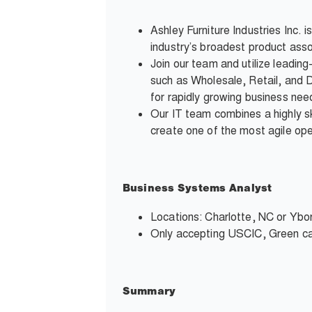
Ashley Furniture Industries Inc. 
industry’s broadest product asso
Join our team and utilize leadin
such as Wholesale, Retail, and D
for rapidly growing business nee
Our IT team combines a highly s
create one of the most agile oper
Business Systems Analyst
Locations: Charlotte, NC or Ybor
Only accepting USCIC, Green ca
Summary