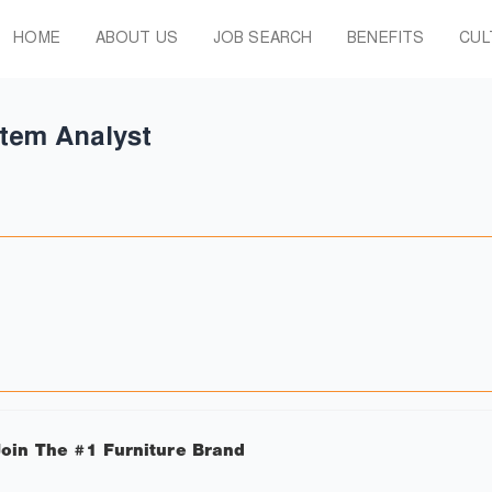
HOME
ABOUT US
JOB SEARCH
BENEFITS
CUL
tem Analyst
oin The #1 Furniture Brand