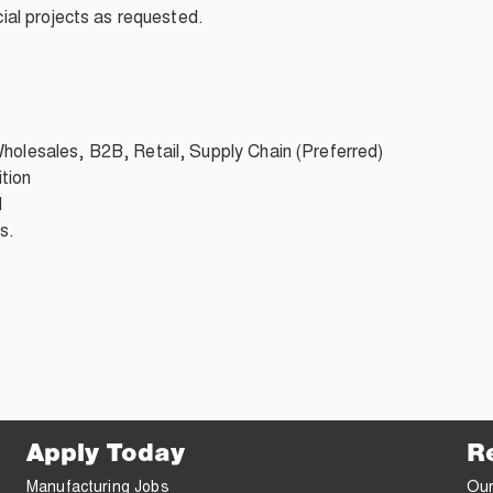
al projects as requested.
Wholesales, B2B, Retail, Supply Chain (Preferred)
tion
d
s.
Apply Today
R
Manufacturing Jobs
Our