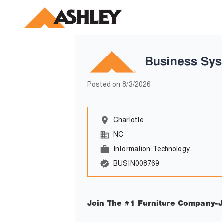
Business Sys
Posted on
8/3/2026
Charlotte
NC
Information Technology
BUSIN008769
Join The #1 Furniture Company-J