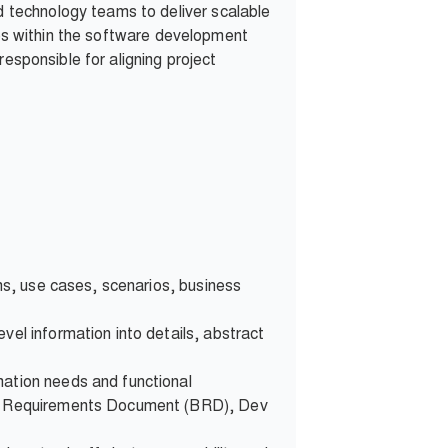
 technology teams to deliver scalable
ines within the software development
esponsible for aligning project
ons, use cases, scenarios, business
vel information into details, abstract
mation needs and functional
ess Requirements Document (BRD), Dev