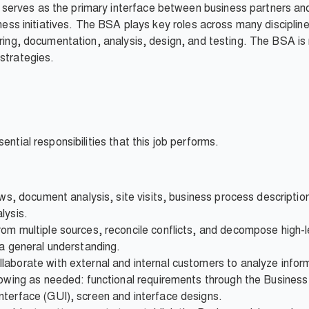
erves as the primary interface between business partners and
siness initiatives. The BSA plays key roles across many discipl
ering, documentation, analysis, design, and testing. The BSA is r
strategies.
ential responsibilities that this job performs.
iews, document analysis, site visits, business process descripti
lysis.
om multiple sources, reconcile conflicts, and decompose high-le
 a general understanding.
laborate with external and internal customers to analyze infor
llowing as needed: functional requirements through the Busin
nterface (GUI), screen and interface designs.