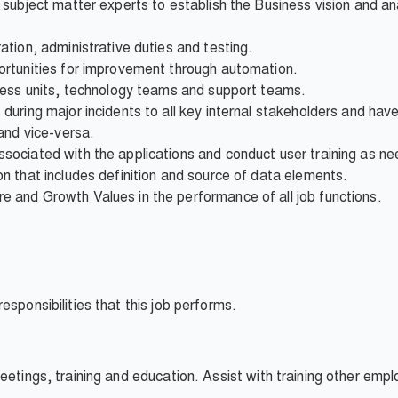
subject matter experts to establish the Business vision and a
tion, administrative duties and testing.
rtunities for improvement through automation.
ness units, technology teams and support teams.
uring major incidents to all key internal stakeholders and have 
and vice-versa.
ociated with the applications and conduct user training as n
 that includes definition and source of data elements.
and Growth Values in the performance of all job functions.
esponsibilities that this job performs.
eetings, training and education. Assist with training other emp