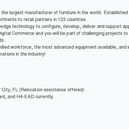
is the largest manufacturer of furniture in the world. Establishe
rtments to retail partners in 123 countries.
g-edge technology to configure, develop, deliver and support app
igital Commerce and you will be part of challenging projects to 
ds.
killed workforce, the most advanced equipment available, and i
ations in the industry!
 City, FL (Relocation assistance offered)
rd, and H4-EAD currently.