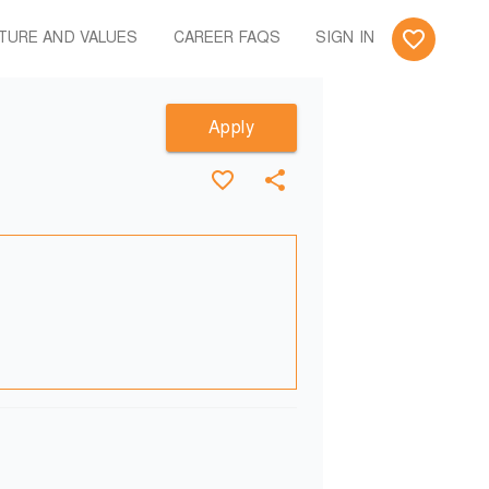
TURE AND VALUES
CAREER FAQS
SIGN IN
Apply