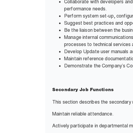
Collaborate with developers and 
performance needs.
Perform system set-up, configura
Suggest best practices and oppo
Be the liaison between the busi
Manage internal communications d
processes to technical services 
Develop Update user manuals ass
Maintain reference documentation
Demonstrate the Company’s Core 
Secondary Job Functions
This section describes the secondary r
Maintain reliable attendance.
Actively participate in departmental m