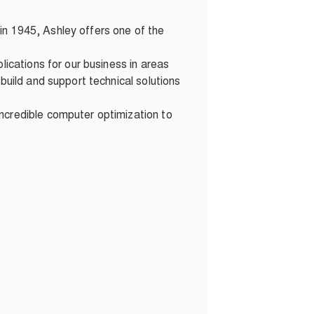
d in 1945, Ashley offers one of the
lications for our business in areas
build and support technical solutions
ncredible computer optimization to