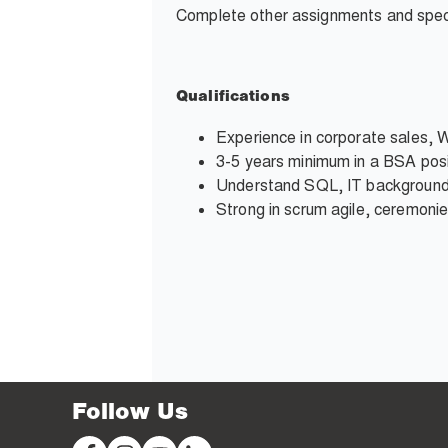
Complete other assignments and speci
Qualifications
Experience in corporate sales, 
3-5 years minimum in a BSA posi
Understand SQL, IT backgroun
Strong in scrum agile, ceremonie
Follow Us