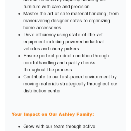
furniture with care and precision
Master the art of safe material handling, from
maneuvering designer sofas to organizing
home accessories
Drive efficiency using state-of-the-art
equipment including powered industrial
vehicles and cherry pickers
Ensure perfect product condition through
careful handling and quality checks
throughout the process
Contribute to our fast-paced environment by
moving materials strategically throughout our
distribution center
Your Impact on Our Ashley Family:
Grow with our team through active