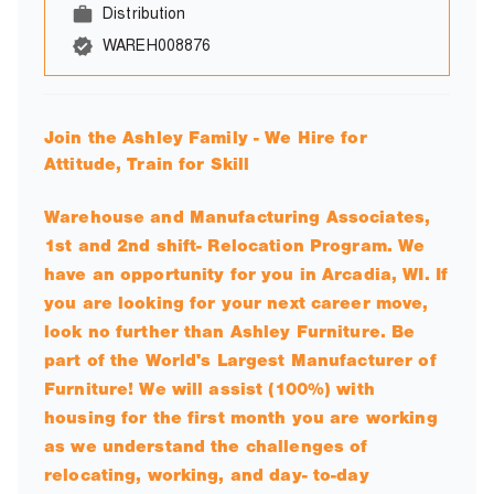
Distribution
WAREH008876
Join the Ashley Family - We Hire for
Attitude, Train for Skill
Warehouse and Manufacturing Associates,
1st and 2nd shift- Relocation Program. We
have an opportunity for you in Arcadia, WI. If
you are looking for your next career move,
look no further than Ashley Furniture. Be
part of the World's Largest Manufacturer of
Furniture! We will assist (100%) with
housing for the first month you are working
as we understand the challenges of
relocating, working, and day- to-day