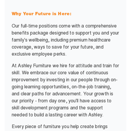
Why Your Future is Here:
Our full-time positions come with a comprehensive
benefits package designed to support you and your
family's wellbeing, including premium healthcare
coverage, ways to save for your future, and
exclusive employee perks.
At Ashley Furniture we hire for attitude and train for
skill. We embrace our core value of continuous
improvement by investing in our people through on-
going learning opportunities, on-the-job training,
and clear paths for advancement. Your growth is
our priority - from day one, you'll have access to
skill development programs and the support
needed to build a lasting career with Ashley.
Every piece of furniture you help create brings