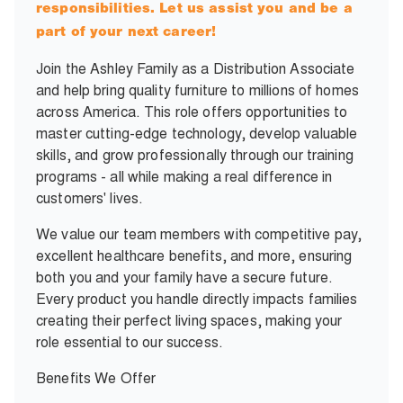
responsibilities. Let us assist you and be a
part of your next career!
Join the Ashley Family as a Distribution Associate
and help bring quality furniture to millions of homes
across America. This role offers opportunities to
master cutting-edge technology, develop valuable
skills, and grow professionally through our training
programs - all while making a real difference in
customers' lives.
We value our team members with competitive pay,
excellent healthcare benefits, and more, ensuring
both you and your family have a secure future.
Every product you handle directly impacts families
creating their perfect living spaces, making your
role essential to our success.
Benefits We Offer