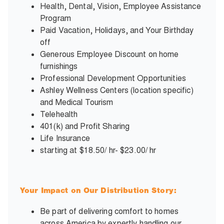
Health, Dental, Vision, Employee Assistance
Program
Paid Vacation, Holidays, and Your Birthday
off
Generous Employee Discount on home
furnishings
Professional Development Opportunities
Ashley Wellness Centers (location specific)
and Medical Tourism
Telehealth
401(k) and Profit Sharing
Life Insurance
starting at $18.50/ hr- $23.00/ hr
Your Impact on Our Distribution Story:
Be part of delivering comfort to homes
across America by expertly handling our