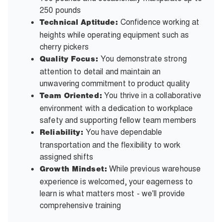
250 pounds
Confidence working at
Technical Aptitude:
heights while operating equipment such as
cherry pickers
You demonstrate strong
Quality Focus:
attention to detail and maintain an
unwavering commitment to product quality
You thrive in a collaborative
Team Oriented:
environment with a dedication to workplace
safety and supporting fellow team members
You have dependable
Reliability:
transportation and the flexibility to work
assigned shifts
While previous warehouse
Growth Mindset:
experience is welcomed, your eagerness to
learn is what matters most - we'll provide
comprehensive training