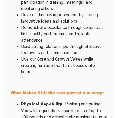
participation in training, meetings, and
mentoring others
Drive continuous improvement by sharing
innovative ideas and solutions
Demonstrate excellence through consistent
high-quality performance and reliable
attendance
Build strong relationships through effective
teamwork and communication
Live our Core and Growth Values while
creating furniture that turns houses into
homes
What Makes YOU the next part of our story:
Pushing and pulling:
Physical Capability:
You will frequently transport loads of up to
100 pounds and occasionally manipulate up to