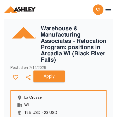
Warehouse &
Manufacturing
Associates - Relocation
Program: positions in
Arcadia WI (Black River
Falls)
Posted on
7/14/2026
Apply
La Crosse
WI
18.5
USD
-
23
USD