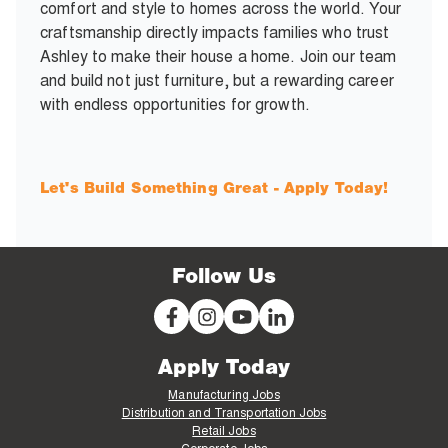
comfort and style to homes across the world. Your
craftsmanship directly impacts families who trust
Ashley to make their house a home. Join our team
and build not just furniture, but a rewarding career
with endless opportunities for growth.
Let's Build Something Great - Apply Today!
Follow Us
Apply Today
Manufacturing Jobs
Distribution and Transportation Jobs
Retail Jobs