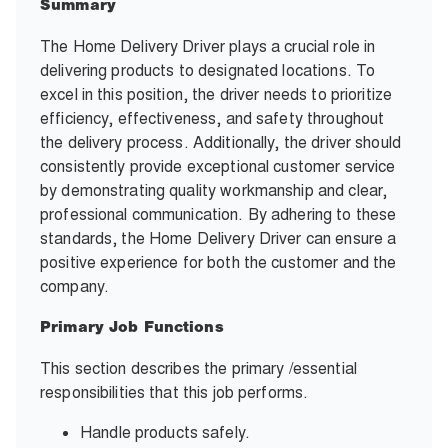
Summary
The Home Delivery Driver plays a crucial role in
delivering products to designated locations. To
excel in this position, the driver needs to prioritize
efficiency, effectiveness, and safety throughout
the delivery process. Additionally, the driver should
consistently provide exceptional customer service
by demonstrating quality workmanship and clear,
professional communication. By adhering to these
standards, the Home Delivery Driver can ensure a
positive experience for both the customer and the
company.
Primary Job Functions
This section describes the primary /essential
responsibilities that this job performs.
Handle products safely.