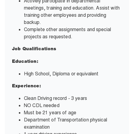
Actively participate in departmental
meetings, training and education. Assist with
training other employees and providing
backup.
Complete other assignments and special
projects as requested.
Job Qualifications
Education:
High School, Diploma or equivalent
Experience:
Clean Driving record - 3 years
NO CDL needed
Must be 21 years of age
Department of Transportation physical
examination