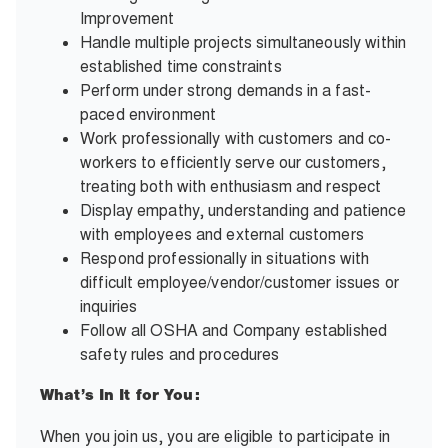
Improvement
Handle multiple projects simultaneously within
established time constraints
Perform under strong demands in a fast-
paced environment
Work professionally with customers and co-
workers to efficiently serve our customers,
treating both with enthusiasm and respect
Display empathy, understanding and patience
with employees and external customers
Respond professionally in situations with
difficult employee/vendor/customer issues or
inquiries
Follow all OSHA and Company established
safety rules and procedures
What’s In It for You:
When you join us, you are eligible to participate in