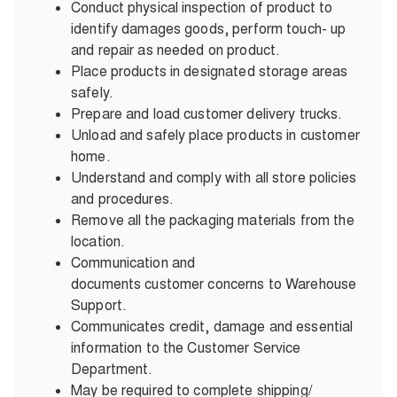
Conduct physical inspection of product to
identify damages goods, perform touch- up
and repair as needed on product.
Place products in designated storage areas
safely.
Prepare and load customer delivery trucks.
Unload and safely place products in customer
home.
Understand and comply with all store policies
and procedures.
Remove all the packaging materials from the
location.
Communication and
documents customer concerns to Warehouse
Support.
Communicates credit, damage and essential
information to the Customer Service
Department.
May be required to complete shipping/