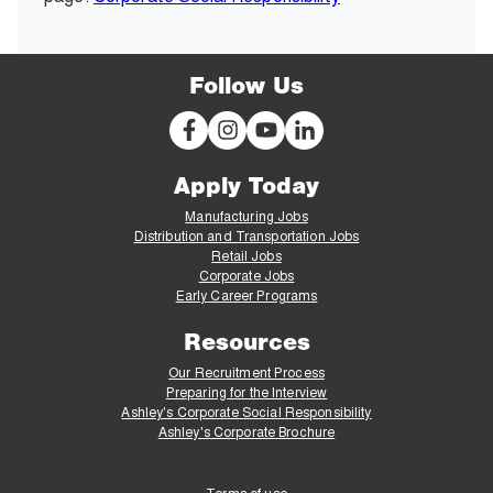
Follow Us
Apply Today
Manufacturing Jobs
Distribution and Transportation Jobs
Retail Jobs
Corporate Jobs
Early Career Programs
Resources
Our Recruitment Process
Preparing for the Interview
Ashley's Corporate Social Responsibility
Ashley's Corporate Brochure