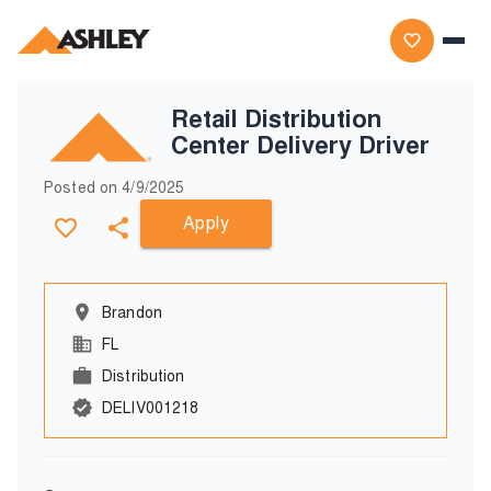
Retail Distribution
Center Delivery Driver
Posted on
4/9/2025
Apply
Brandon
FL
Distribution
DELIV001218