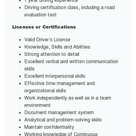
1 year driving experience
Driving certification class, including a road
evaluation test
Licenses or Certifications
Valid Driver’s License
Knowledge, Skills and Abilities
Strong attention to detail
Excellent verbal and written communication
skills
Excellent interpersonal skills
Effective time management and
organizational skills
Work independently as well as in a team
environment
Document management system
Analytical and problem-solving skills
Maintain confidentiality
Working knowledge of Continuous