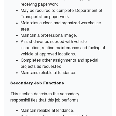
receiving paperwork
May be required to complete Department of
Transportation paperwork.
Maintains a clean and organized warehouse
area.
Maintain a professional image.
Assist driver as needed with vehicle
inspection, routine maintenance and fueling of
vehicle at approved locations.
Completes other assignments and special
projects as requested.
Maintains reliable attendance.
Secondary Job Functions
This section describes the secondary
responsibilities that this job performs.
Maintain reliable attendance.