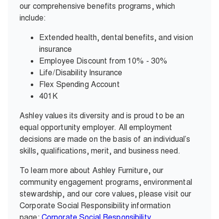
our comprehensive benefits programs, which
include:
Extended health, dental benefits, and vision
insurance
Employee Discount from 10% - 30%
Life/Disability Insurance
Flex Spending Account
401K
Ashley values its diversity and is proud to be an
equal opportunity employer. All employment
decisions are made on the basis of an individual’s
skills, qualifications, merit, and business need.
To learn more about Ashley Furniture, our
community engagement programs, environmental
stewardship, and our core values, please visit our
Corporate Social Responsibility information
page:
Corporate Social Responsibility