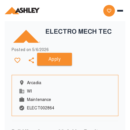
ELECTRO MECH TEC
Posted on
5/6/2026
Apply
Arcadia
WI
Maintenance
ELECT002864