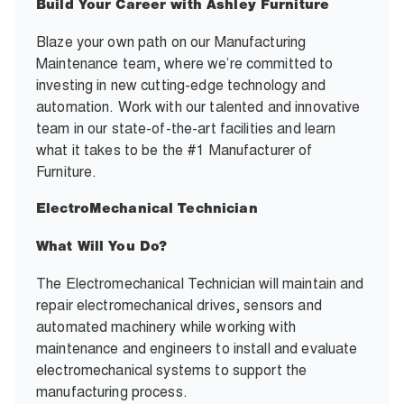
Build Your Career with Ashley Furniture
Blaze your own path on our Manufacturing
Maintenance team, where we’re committed to
investing in new cutting-edge technology and
automation. Work with our talented and innovative
team in our state-of-the-art facilities and learn
what it takes to be the #1 Manufacturer of
Furniture.
ElectroMechanical Technician
What Will You Do?
The Electromechanical Technician will maintain and
repair electromechanical drives, sensors and
automated machinery while working with
maintenance and engineers to install and evaluate
electromechanical systems to support the
manufacturing process.