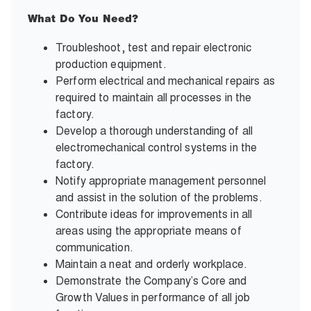
What Do You Need?
Troubleshoot, test and repair electronic
production equipment.
Perform electrical and mechanical repairs as
required to maintain all processes in the
factory.
Develop a thorough understanding of all
electromechanical control systems in the
factory.
Notify appropriate management personnel
and assist in the solution of the problems.
Contribute ideas for improvements in all
areas using the appropriate means of
communication.
Maintain a neat and orderly workplace.
Demonstrate the Company’s Core and
Growth Values in performance of all job