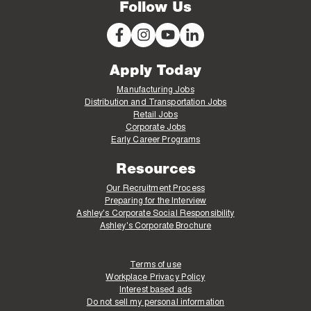
Follow Us
Apply Today
Manufacturing Jobs
Distribution and Transportation Jobs
Retail Jobs
Corporate Jobs
Early Career Programs
Resources
Our Recruitment Process
Preparing for the Interview
Ashley's Corporate Social Responsibility
Ashley's Corporate Brochure
Terms of use
Workplace Privacy Policy
Interest based ads
Do not sell my personal information