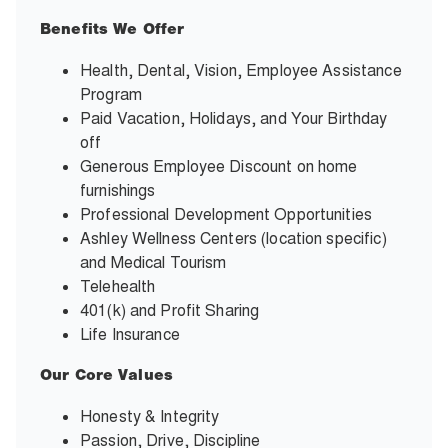
Benefits We Offer
Health, Dental, Vision, Employee Assistance
Program
Paid Vacation, Holidays, and Your Birthday
off
Generous Employee Discount on home
furnishings
Professional Development Opportunities
Ashley Wellness Centers (location specific)
and Medical Tourism
Telehealth
401(k) and Profit Sharing
Life Insurance
Our Core Values
Honesty & Integrity
Passion, Drive, Discipline