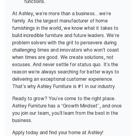
functions.
At Ashley, we’re more than a business…we’re
family. As the largest manufacturer of home
furnishings in the world, we know what it takes to
build incredible furniture and future leaders. We’re
problem solvers with the grit to persevere during
challenging times and innovators who won't coast
when times are good. We create solutions, not
excuses. And never settle for status quo. It’s the
reason we’re always searching for better ways to
delivering an exceptional customer experience.
That's why Ashley Furniture is #1 in our industry.
Ready to grow? You’ve come to the right place.
Ashley Furniture has a “Growth Mindset”, and once
you join our team, you’ll learn from the best in the
business.
Apply today and find your home at Ashley!