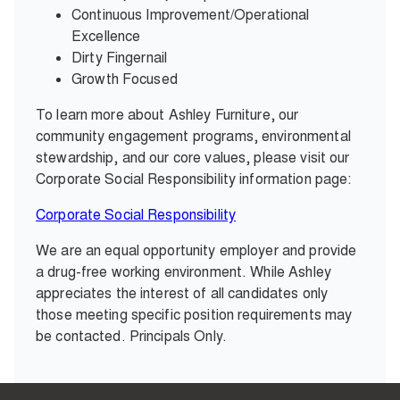
Continuous Improvement/Operational
Excellence
Dirty Fingernail
Growth Focused
To learn more about Ashley Furniture, our
community engagement programs, environmental
stewardship, and our core values, please visit our
Corporate Social Responsibility information page:
Corporate Social Responsibility
We are an equal opportunity employer and provide
a drug-free working environment. While Ashley
appreciates the interest of all candidates only
those meeting specific position requirements may
be contacted. Principals Only.