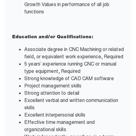
Growth Values in performance of all job
functions
Education and/or Qualifications:
Associate degree in CNC Machining or related
field, or equivalent work experience, Required
5 years’ experience running CNC or manual
type equipment, Required
Strong knowledge of CAD CAM software
Project management skills
Strong attention to detail
Excellent verbal and written communication
skills
Excellent interpersonal skills
Effective time management and
organizational skills