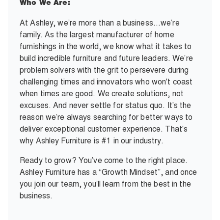
Who We Are:
At Ashley, we’re more than a business…we’re
family. As the largest manufacturer of home
furnishings in the world, we know what it takes to
build incredible furniture and future leaders. We’re
problem solvers with the grit to persevere during
challenging times and innovators who won't coast
when times are good. We create solutions, not
excuses. And never settle for status quo. It’s the
reason we’re always searching for better ways to
deliver exceptional customer experience. That's
why Ashley Furniture is #1 in our industry.
Ready to grow? You’ve come to the right place.
Ashley Furniture has a “Growth Mindset”, and once
you join our team, you’ll learn from the best in the
business.