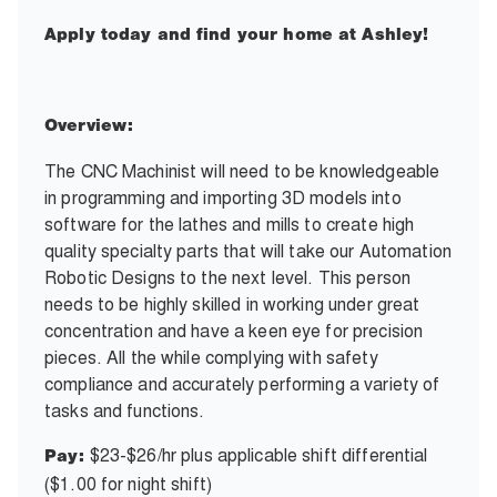
Apply today and find your home at Ashley!
Overview:
The CNC Machinist will need to be knowledgeable
in programming and importing 3D models into
software for the lathes and mills to create high
quality specialty parts that will take our Automation
Robotic Designs to the next level. This person
needs to be highly skilled in working under great
concentration and have a keen eye for precision
pieces. All the while complying with safety
compliance and accurately performing a variety of
tasks and functions.
$23-$26/hr plus applicable shift differential
Pay:
($1.00 for night shift)