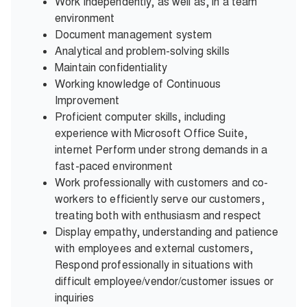
Work independently, as well as, in a team
environment
Document management system
Analytical and problem-solving skills
Maintain confidentiality
Working knowledge of Continuous
Improvement
Proficient computer skills, including
experience with Microsoft Office Suite,
internet Perform under strong demands in a
fast-paced environment
Work professionally with customers and co-
workers to efficiently serve our customers,
treating both with enthusiasm and respect
Display empathy, understanding and patience
with employees and external customers,
Respond professionally in situations with
difficult employee/vendor/customer issues or
inquiries