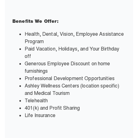
Benefits We Offer:
Health, Dental, Vision, Employee Assistance
Program
Paid Vacation, Holidays, and Your Birthday
off
Generous Employee Discount on home
furnishings
Professional Development Opportunities
Ashley Wellness Centers (location specific)
and Medical Tourism
Telehealth
401(k) and Profit Sharing
Life Insurance