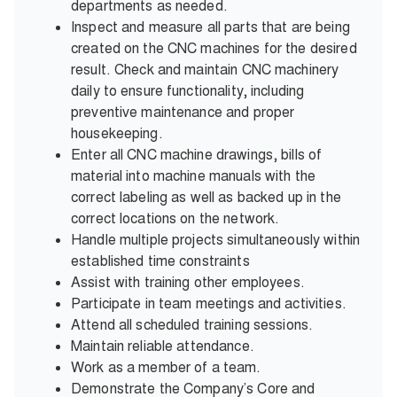
departments as needed.
Inspect and measure all parts that are being
created on the CNC machines for the desired
result. Check and maintain CNC machinery
daily to ensure functionality, including
preventive maintenance and proper
housekeeping.
Enter all CNC machine drawings, bills of
material into machine manuals with the
correct labeling as well as backed up in the
correct locations on the network.
Handle multiple projects simultaneously within
established time constraints
Assist with training other employees.
Participate in team meetings and activities.
Attend all scheduled training sessions.
Maintain reliable attendance.
Work as a member of a team.
Demonstrate the Company’s Core and