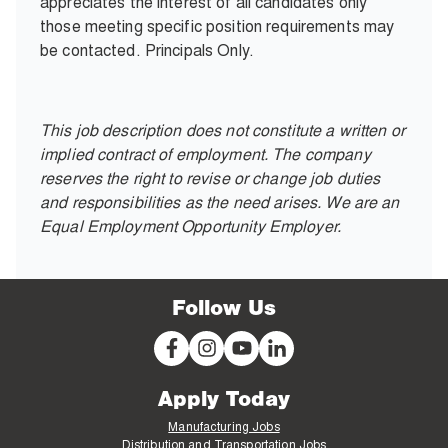
appreciates the interest of all candidates only
those meeting specific position requirements may
be contacted. Principals Only.
This job description does not constitute a written or
implied contract of employment. The company
reserves the right to revise or change job duties
and responsibilities as the need arises. We are an
Equal Employment Opportunity Employer.
Follow Us
Apply Today
Manufacturing Jobs
Distribution and Transportation Jobs