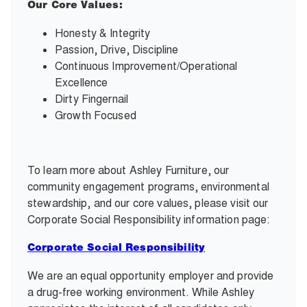
Our Core Values:
Honesty & Integrity
Passion, Drive, Discipline
Continuous Improvement/Operational
Excellence
Dirty Fingernail
Growth Focused
To learn more about Ashley Furniture, our
community engagement programs, environmental
stewardship, and our core values, please visit our
Corporate Social Responsibility information page:
Corporate Social Responsibility
We are an equal opportunity employer and provide
a drug-free working environment. While Ashley