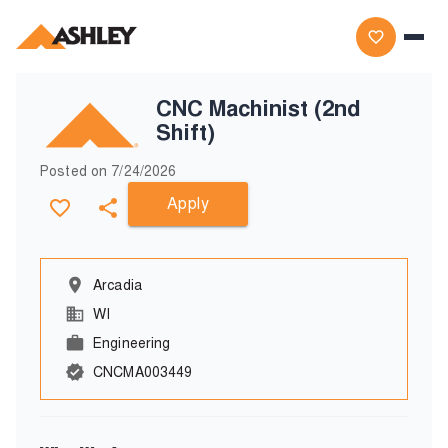
CNC Machinist (2nd
Shift)
Posted on
7/24/2026
Apply
Arcadia
WI
Engineering
CNCMA003449