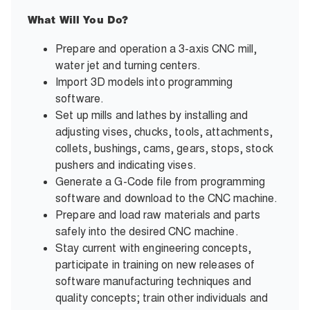
What Will You Do?
Prepare and operation a 3-axis CNC mill,
water jet and turning centers.
Import 3D models into programming
software.
Set up mills and lathes by installing and
adjusting vises, chucks, tools, attachments,
collets, bushings, cams, gears, stops, stock
pushers and indicating vises.
Generate a G-Code file from programming
software and download to the CNC machine.
Prepare and load raw materials and parts
safely into the desired CNC machine.
Stay current with engineering concepts,
participate in training on new releases of
software manufacturing techniques and
quality concepts; train other individuals and