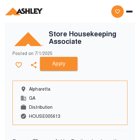
Store Housekeeping
Associate
Posted on
7/1/2025
Apply
Alpharetta
GA
Distribution
HOUSE005613