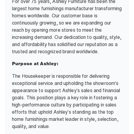
For over 75 years, Ashley Furniture has been the
largest home furnishings manufacturer transforming
homes worldwide. Our customer base is
continuously growing, so we are expanding our
reach by opening more stores to meet the
increasing demand. Our dedication to quality, style,
and affordability has solidified our reputation as a
trusted and recognized brand worldwide.
Purpose at Ashley:
The Housekeeper is responsible for delivering
exceptional service and upholding the showroom's
appearance to support Ashley's sales and financial
goals. This position plays a key role in fostering a
high-performance culture by participating in sales
efforts that uphold Ashley's standing as the top
home furnishings market leader in style, selection,
quality, and value.