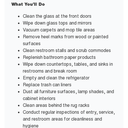
What You’ll Do
Clean the glass at the front doors
Wipe down glass tops and mirrors
Vacuum carpets and mop tile areas
Remove heel marks from wood or painted
surfaces
Clean restroom stalls and scrub commodes
Replenish bathroom paper products
Wipe down countertops, tables, and sinks in
restrooms and break room
Empty and clean the refrigerator
Replace trash can liners
Dust all furniture surfaces, lamp shades, and
cabinet interiors
Clean areas behind the rug racks
Conduct regular inspections of entry, service,
and restroom areas for cleanliness and
hygiene