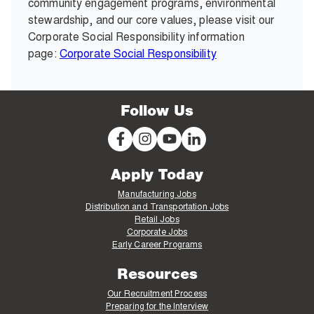
community engagement programs, environmental
stewardship, and our core values, please visit our
Corporate Social Responsibility information
page:
Corporate Social Responsibility
Follow Us
Apply Today
Manufacturing Jobs
Distribution and Transportation Jobs
Retail Jobs
Corporate Jobs
Early Career Programs
Resources
Our Recruitment Process
Preparing for the Interview