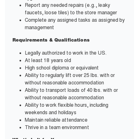
Report any needed repairs (e.g., leaky
faucets, loose tiles) to the store manager
Complete any assigned tasks as assigned by
management
Requirements & Qualifications
Legally authorized to work in the US.
At least 18 years old
High school diploma or equivalent
Ability to regularly lift over 25 lbs. with or
without reasonable accommodation
Ability to transport loads of 40 lbs. with or
without reasonable accommodation
Ability to work flexible hours, including
weekends and holidays
Maintain reliable attendance
Thrive in a team environment