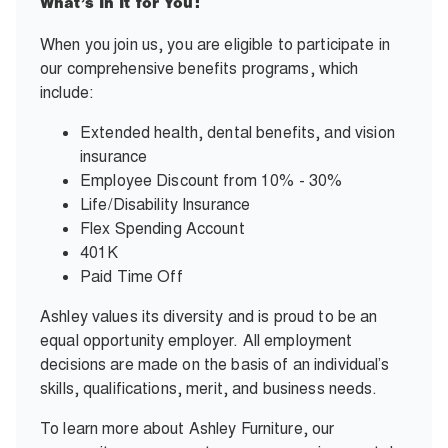
What’s In It for You:
When you join us, you are eligible to participate in
our comprehensive benefits programs, which
include:
Extended health, dental benefits, and vision
insurance
Employee Discount from 10% - 30%
Life/Disability Insurance
Flex Spending Account
401K
Paid Time Off
Ashley values its diversity and is proud to be an
equal opportunity employer. All employment
decisions are made on the basis of an individual’s
skills, qualifications, merit, and business needs.
To learn more about Ashley Furniture, our