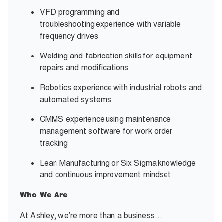
VFD programming and
troubleshooting experience with variable
frequency drives
Welding and fabrication skills for equipment
repairs and modifications
Robotics experience with industrial robots and
automated systems
CMMS experience using maintenance
management software for work order
tracking
Lean Manufacturing or Six Sigma knowledge
and continuous improvement mindset
Who We Are
At Ashley, we’re more than a business…