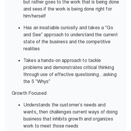
but rather goes to the work that is being done
and sees if the work is being done right for
him/herself
Has an insatiable curiosity and takes a "Go
and See" approach to understand the current
state of the business and the competitive
realities
Takes a hands-on approach to tackle
problems and demonstrates critical thinking
through use of effective questioning…asking
the 5 "Whys"
Growth Focused
Understands the customer’s needs and
wants, then challenges current ways of doing
business that inhibits growth and organizes
work to meet those needs