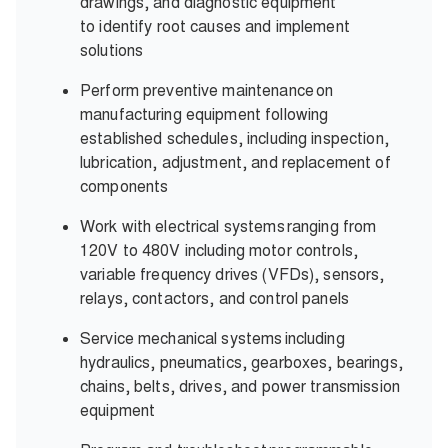
drawings, and diagnostic equipment
to identify root causes and implement
solutions
Perform preventive maintenance on
manufacturing equipment following
established schedules, including inspection,
lubrication, adjustment, and replacement of
components
Work with electrical systems ranging from
120V to 480V including motor controls,
variable frequency drives (VFDs), sensors,
relays, contactors, and control panels
Service mechanical systems including
hydraulics, pneumatics, gearboxes, bearings,
chains, belts, drives, and power transmission
equipment