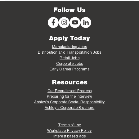
Follow Us
Apply Today
Manufacturing Jobs
Distribution and Transportation Jobs
Retail Jobs
Corporate Jobs
Early Career Programs
Resources
Our Recruitment Process
Preparing for the Interview
Ashley's Corporate Social Responsibility
Ashley's Corporate Brochure
Terms of use
Workplace Privacy Policy
Interest based ads