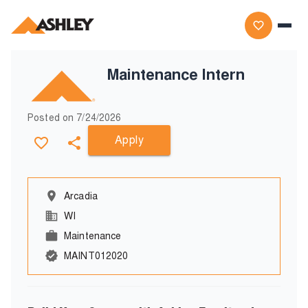
Maintenance Intern
Posted on
7/24/2026
Apply
Arcadia
WI
Maintenance
MAINT012020