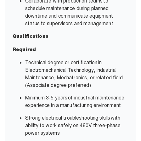
Collaborate with production teams to
schedule maintenance during planned
downtime and communicate equipment
status to supervisors and management
Qualifications
Required
Technical degree or certification in
Electromechanical Technology, Industrial
Maintenance, Mechatronics, or related field
(Associate degree preferred)
Minimum 3-5 years of industrial maintenance
experience in a manufacturing environment
Strong electrical troubleshooting skills with
ability to work safely on 480V three-phase
power systems