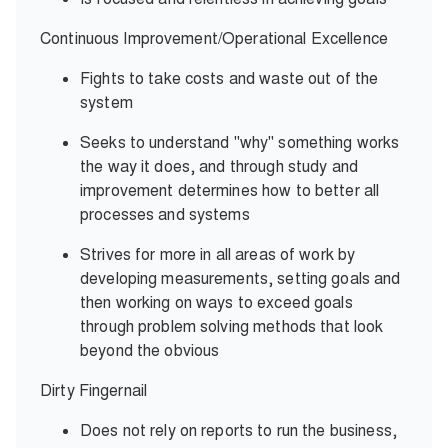
Continuous Improvement/Operational Excellence
Fights to take costs and waste out of the
system
Seeks to understand "why" something works
the way it does, and through study and
improvement determines how to better all
processes and systems
Strives for more in all areas of work by
developing measurements, setting goals and
then working on ways to exceed goals
through problem solving methods that look
beyond the obvious
Dirty Fingernail
Does not rely on reports to run the business,