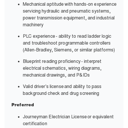
Mechanical aptitude with hands-on experience
servicing hydraulic and pneumatic systems,
power transmission equipment, and industrial
machinery
PLC experience - ability to read ladder logic
and troubleshoot programmable controllers
(Allen-Bradley, Siemens, or similar platforms)
Blueprint reading proficiency - interpret
electrical schematics, wiring diagrams,
mechanical drawings, and P&IDs
Valid driver's license and ability to pass
background check and drug screening
Preferred
Journeyman Electrician License or equivalent
certification