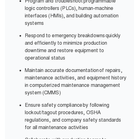
Program and troubleshoot programmable
logic controllers (PLCs), human-machine
interfaces (HMIs), and building automation
systems
Respond to emergency breakdowns quickly
and efficiently to minimize production
downtime and restore equipment to
operational status
Maintain accurate documentation of repairs,
maintenance activities, and equipment history
in computerized maintenance management
system (CMMS)
Ensure safety compliance by following
lockout/tagout procedures, OSHA
regulations, and company safety standards
for all maintenance activities