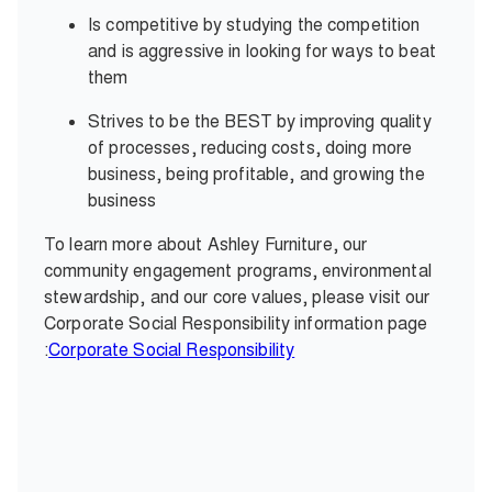
Is competitive by studying the competition
and is aggressive in looking for ways to beat
them
Strives to be the BEST by improving quality
of processes, reducing costs, doing more
business, being profitable, and growing the
business
To learn more about Ashley Furniture, our
community engagement programs, environmental
stewardship, and our core values, please visit our
Corporate Social Responsibility information page
:
Corporate Social Responsibility