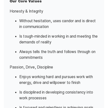
Our Core Values
Honesty & Integrity
Without hesitation, uses candor and is direct
in communication
Is tough-minded in working in and meeting the
demands of reality
Always tells the truth and follows through on
commitments
Passion, Drive, Discipline
Enjoys working hard and pursues work with
energy, drive and willpower to finish
Is disciplined in developing consistency into
work processes
Is focused and relentless in achieving goals