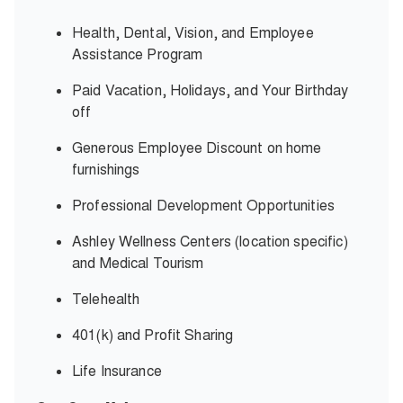
Health, Dental, Vision, and Employee
Assistance Program
Paid Vacation, Holidays, and Your Birthday
off
Generous Employee Discount on home
furnishings
Professional Development Opportunities
Ashley Wellness Centers (location specific)
and Medical Tourism
Telehealth
401(k) and Profit Sharing
Life Insurance