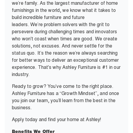
we’re family. As the largest manufacturer of home
furnishings in the world, we know what it takes to
build incredible furniture and future
leaders. We’re problem solvers with the grit to
persevere during challenging times and innovators
who won't coast when times are good. We create
solutions, not excuses. And never settle for the
status quo. It’s the reason we’re always searching
for better ways to deliver an exceptional customer
experience. That's why Ashley Furniture is #1 in our
industry.
Ready to grow? You’ve come to the right place.
Ashley Furniture has a “Growth Mindset”, and once
you join our team, you’ll learn from the best in the
business.
Apply today and find your home at Ashley!
Benefits We Offer