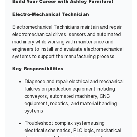
Build Your Career with Ashley Furniture!
Electro-Mechanical Technician
Electromechanical Technicians maintain and repair
electromechanical drives, sensors and automated
machinery while working with maintenance and
engineers to install and evaluate electromechanical
systems to support the manufacturing process.
Key Responsibilities
Diagnose and repair electrical and mechanical
failures on production equipment including
conveyors, automated machinery, CNC
equipment, robotics, and material handling
systems
Troubleshoot complex systems using
electrical schematics, PLC logic, mechanical