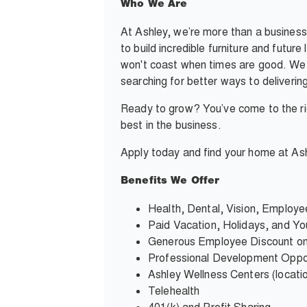
Who We Are
At Ashley, we’re more than a business
to build incredible furniture and futur
won't coast when times are good. We c
searching for better ways to deliverin
Ready to grow? You’ve come to the rig
best in the business.
Apply today and find your home at Ash
Benefits We Offer
Health, Dental, Vision, Employ
Paid Vacation, Holidays, and You
Generous Employee Discount on
Professional Development Oppor
Ashley Wellness Centers (locati
Telehealth