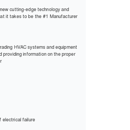
 new cutting-edge technology and
hat it takes to be the #1 Manufacturer
d upgrading HVAC systems and equipment
ed providing information on the proper
r
electrical failure