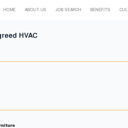
HOME
ABOUT US
JOB SEARCH
BENEFITS
CUL
greed HVAC
rniture