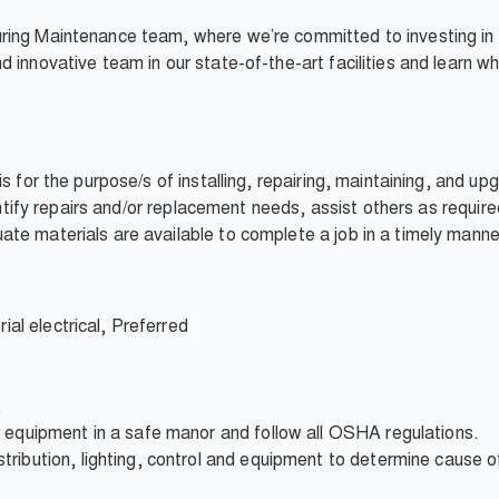
ring Maintenance team, where we’re committed to investing in
 innovative team in our state-of-the-art facilities and learn w
is for the purpose/s of installing, repairing, maintaining, an
dentify repairs and/or replacement needs, assist others as requir
te materials are available to complete a job in a timely manne
rial electrical, Preferred
.
t equipment in a safe manor and follow all OSHA regulations.
ibution, lighting, control and equipment to determine cause of 