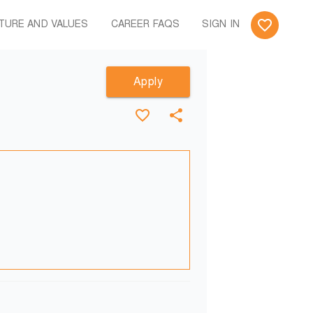
TURE AND VALUES
CAREER FAQS
SIGN IN
Apply