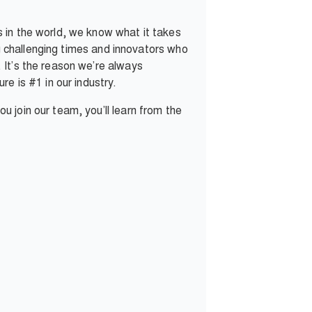
 in the world, we know what it takes
ng challenging times and innovators who
 It’s the reason we’re always
e is #1 in our industry.
 join our team, you’ll learn from the