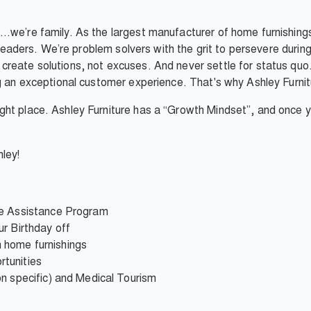
…we’re family. As the largest manufacturer of home furnishings
e leaders. We’re problem solvers with the grit to persevere duri
reate solutions, not excuses. And never settle for status quo.
g an exceptional customer experience. That's why Ashley Furnitur
ht place. Ashley Furniture has a “Growth Mindset”, and once you
ley!
ee Assistance Program
r Birthday off
 home furnishings
tunities
on specific) and Medical Tourism