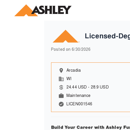
Licensed-De
Posted on
6/30/2026
Arcadia
WI
24.44
USD
-
28.9
USD
Maintenance
LICEN001546
Build Your Career with Ashley Fu