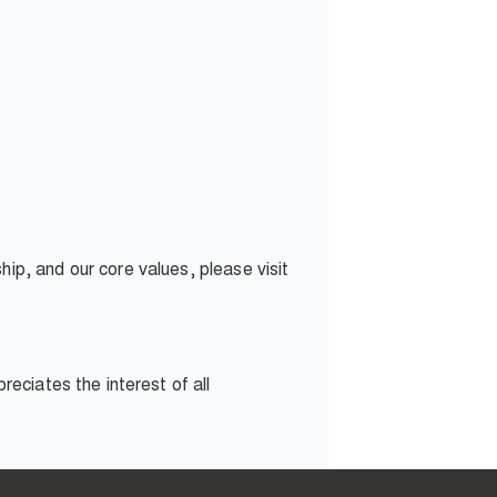
p, and our core values, please visit
eciates the interest of all