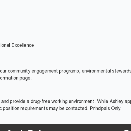
onal Excellence
, our community engagement programs, environmental stewardshi
nformation page:
and provide a drug-free working environment. While Ashley appr
c position requirements may be contacted. Principals Only.