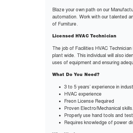
Blaze your own path on our Manufactu
automation. Work with our talented and
of Furniture.
Licensed HVAC Technician
The job of Facilities HVAC Technician 
plant wide. This individual will also i
uses of equipment and ensuring adequa
What Do You Need?
3 to 5 years’ experience in indust
HVAC experience
Freon License Required
Proven Electro/Mechanical skills
Properly use hand tools and tes
Requires knowledge of power distr