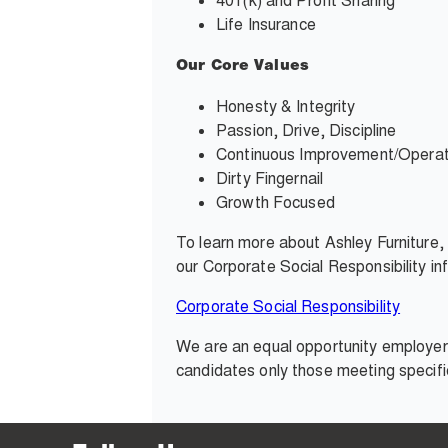
401(k) and Profit Sharing
Life Insurance
Our Core Values
Honesty & Integrity
Passion, Drive, Discipline
Continuous Improvement/Operati
Dirty Fingernail
Growth Focused
To learn more about Ashley Furniture
our Corporate Social Responsibility i
Corporate Social Responsibility
We are an equal opportunity employer 
candidates only those meeting specifi